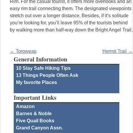
Rim. For the casual tourist, it offers more overlooks and an
easy rim trail connecting them. The designated viewpoints
stretch out over a longer distance. Besides, if it’s solitude
you’re looking for, you’ll leave 95% of the tourists behind
by walking more than half-way down the Bright Angel Trail.
← Toroweap
Hermit Trail →
General Information
10 Stay Safe Hiking Tips
13 Things People Often Ask
My favorite Places
Important Links
Amazon
Barnes & Noble
Five Quail Books
Grand Canyon Assn.