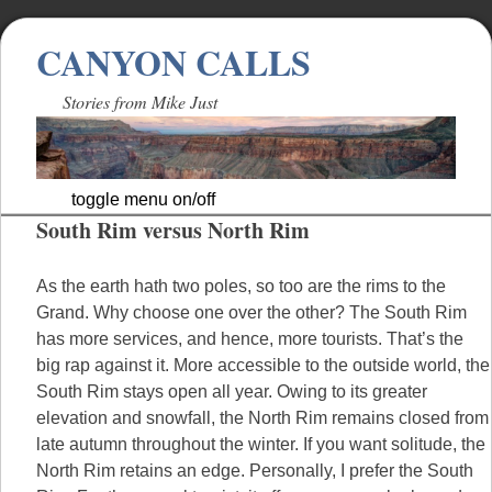
CANYON CALLS
Stories from Mike Just
toggle menu on/off
South Rim versus North Rim
Skip
to
content
As the earth hath two poles, so too are the rims to the
Grand. Why choose one over the other? The South Rim
has more services, and hence, more tourists. That’s the
big rap against it. More accessible to the outside world, the
South Rim stays open all year. Owing to its greater
elevation and snowfall, the North Rim remains closed from
late autumn throughout the winter. If you want solitude, the
North Rim retains an edge. Personally, I prefer the South