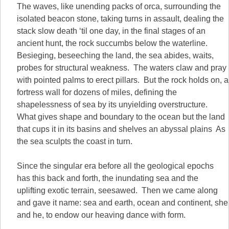
The waves, like unending packs of orca, surrounding the
isolated beacon stone, taking turns in assault, dealing the
stack slow death ‘til one day, in the final stages of an
ancient hunt, the rock succumbs below the waterline.
Besieging, beseeching the land, the sea abides, waits,
probes for structural weakness. The waters claw and pray
with pointed palms to erect pillars. But the rock holds on, a
fortress wall for dozens of miles, defining the
shapelessness of sea by its unyielding overstructure.
What gives shape and boundary to the ocean but the land
that cups it in its basins and shelves an abyssal plains As
the sea sculpts the coast in turn.
Since the singular era before all the geological epochs
has this back and forth, the inundating sea and the
uplifting exotic terrain, seesawed. Then we came along
and gave it name: sea and earth, ocean and continent, she
and he, to endow our heaving dance with form.