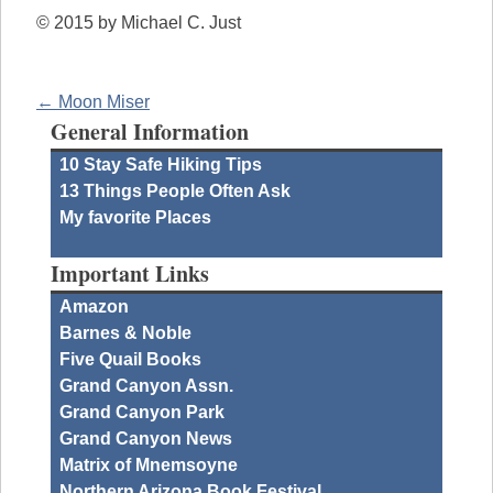
© 2015 by Michael C. Just
← Moon Miser
General Information
10 Stay Safe Hiking Tips
13 Things People Often Ask
My favorite Places
Important Links
Amazon
Barnes & Noble
Five Quail Books
Grand Canyon Assn.
Grand Canyon Park
Grand Canyon News
Matrix of Mnemsoyne
Northern Arizona Book Festival