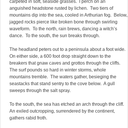
carpeted in soft, seaside grasses. I perch on an
anguished headstone rusted by lichen. Two tiers of
mountains dip into the sea, cooled in Arthurian fog. Below,
jagged rocks pierce like broken bone through swirling
waveform. To the north, rain brews, dancing a witch’s
dance. To the south, the sun breaks through.
The headland peters out to a peninsula about a foot wide.
On either side, a 600 foot drop straight down to the
breakers that gnaw caves and grottos through the cliffs.
The surf pounds so hard in winter storms, whole
mountains tremble. The waters gather, besieging the
seastacks that stand sentry to the cove below. A gull
sweeps through the salt spray.
To the south, the sea has etched an arch through the cliff.
An exiled outcropping, surrendered by the continent,
gathers rabid froth.