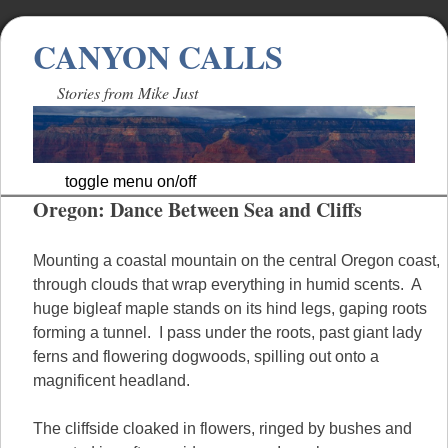
CANYON CALLS
Stories from Mike Just
toggle menu on/off
Oregon: Dance Between Sea and Cliffs
Skip
to
content
Mounting a coastal mountain on the central Oregon coast,
through clouds that wrap everything in humid scents. A
huge bigleaf maple stands on its hind legs, gaping roots
forming a tunnel. I pass under the roots, past giant lady
ferns and flowering dogwoods, spilling out onto a
magnificent headland.
The cliffside cloaked in flowers, ringed by bushes and