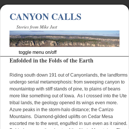
CANYON CALLS
Stories from Mike Just
toggle menu on/off
Enfolded in the Folds of the Earth
Skip
to
content
Riding south down 191 out of Canyonlands, the landforms
undergo serial metamorphosis: from sweeping canyon to
mountaintop with stiff stands of pine, to plains of beans
more like something out of Iowa. As I crossed into the Ute
tribal lands, the geology opened its wings even more.
Azure peaks in the storm-halo distance; the Carrizo
Mountains. Diamond-gilded uplifts on Cedar Mesa
escorted me to the west, engulfed in sun even as it rained.