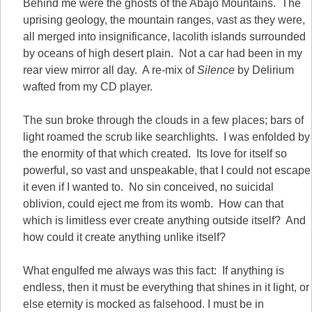
Behind me were the ghosts of the Abajo Mountains. The
uprising geology, the mountain ranges, vast as they were,
all merged into insignificance, lacolith islands surrounded
by oceans of high desert plain. Not a car had been in my
rear view mirror all day. A re-mix of
Silence
by Delirium
wafted from my CD player.
The sun broke through the clouds in a few places; bars of
light roamed the scrub like searchlights. I was enfolded by
the enormity of that which created. Its love for itself so
powerful, so vast and unspeakable, that I could not escape
it even if I wanted to. No sin conceived, no suicidal
oblivion, could eject me from its womb. How can that
which is limitless ever create anything outside itself? And
how could it create anything unlike itself?
What engulfed me always was this fact: If anything is
endless, then it must be everything that shines in it light, or
else eternity is mocked as falsehood. I must be in