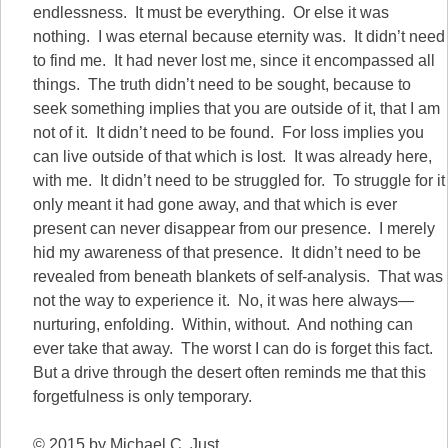
endlessness. It must be everything. Or else it was
nothing. I was eternal because eternity was. It didn’t need
to find me. It had never lost me, since it encompassed all
things. The truth didn’t need to be sought, because to
seek something implies that you are outside of it, that I am
not of it. It didn’t need to be found. For loss implies you
can live outside of that which is lost. It was already here,
with me. It didn’t need to be struggled for. To struggle for it
only meant it had gone away, and that which is ever
present can never disappear from our presence. I merely
hid my awareness of that presence. It didn’t need to be
revealed from beneath blankets of self-analysis. That was
not the way to experience it. No, it was here always—
nurturing, enfolding. Within, without. And nothing can
ever take that away. The worst I can do is forget this fact.
But a drive through the desert often reminds me that this
forgetfulness is only temporary.
© 2015 by Michael C. Just