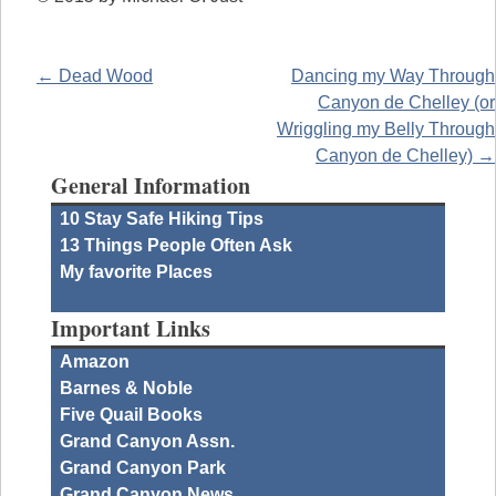
← Dead Wood
Dancing my Way Through
Canyon de Chelley (or
Wriggling my Belly Through
Canyon de Chelley) →
General Information
10 Stay Safe Hiking Tips
13 Things People Often Ask
My favorite Places
Important Links
Amazon
Barnes & Noble
Five Quail Books
Grand Canyon Assn.
Grand Canyon Park
Grand Canyon News